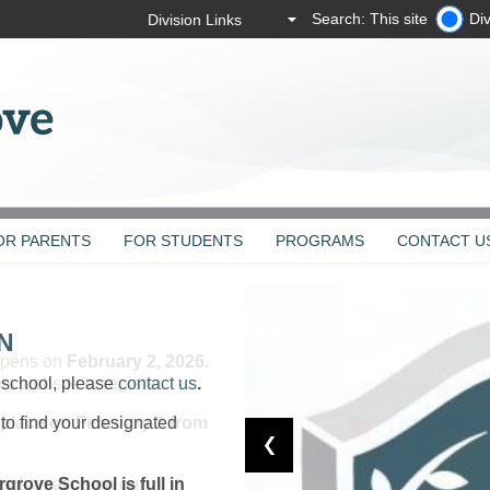
Search: This site
Div
OR PARENTS
FOR STUDENTS
PROGRAMS
CONTACT U
N
r school, please
contact us
.
to find your designated
ergrove
School is full in