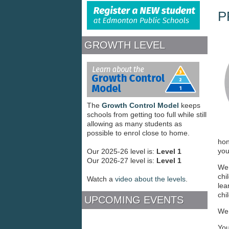
REGISTER
P
GROWTH LEVEL
The
Growth Control Model
keeps
schools from getting too full while still
allowing as many students as
possible to enrol close to home.
hon
you
Our 2025-26 level is:
Level 1
Our 2026-27 level is:
Level 1
We 
chi
Watch a
video about the levels
.
lea
chi