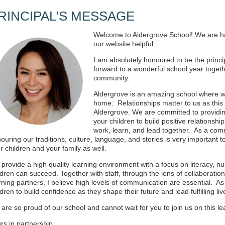
RINCIPAL'S MESSAGE
Welcome to Aldergrove School! We are h
our website helpful.
I am absolutely honoured to be the princi
forward to a wonderful school year togethe
community.
Aldergrove is an amazing school where w
home. Relationships matter to us as this 
Aldergrove. We are committed to providi
your children to build positive relations
work, learn, and lead together. As a com
ouring our traditions, culture, language, and stories is very important 
r children and your family as well.
provide a high quality learning environment with a focus on literacy, n
ldren can succeed. Together with staff, through the lens of collaboration,
rning partners, I believe high levels of communication are essential. As a
ldren to build confidence as they shape their future and lead fulfilling li