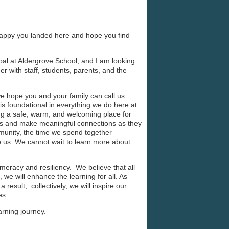
appy you landed here and hope you find
pal at Aldergrove School, and I am looking
r with staff, students, parents, and the
e hope you and your family can call us
is foundational in everything we do here at
ng a safe, warm, and welcoming place for
hips and make meaningful connections as they
munity, the time we spend together
to us. We cannot wait to learn more about
umeracy and resiliency. We believe that all
 we will enhance the learning for all. As
 result, collectively, we will inspire our
ves.