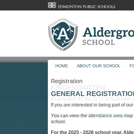
HOME
ABOUT OUR SCHOOL
F
Registration
GENERAL REGISTRATIO
If you are interested in being part of ou
You can view the
attendance area map
school.
For the 2025 - 2026 school year, Ald