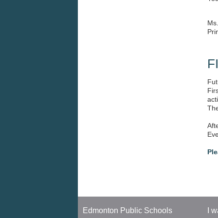
UPCOMING EVENTS
We 
You
Ms
Pri
F
Fut
Fir
act
The
Aft
Eve
Ple