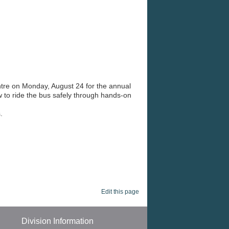
arning journey.
ntre on Monday, August 24 for the annual
w to ride the bus safely through hands-on
.
Edit this page