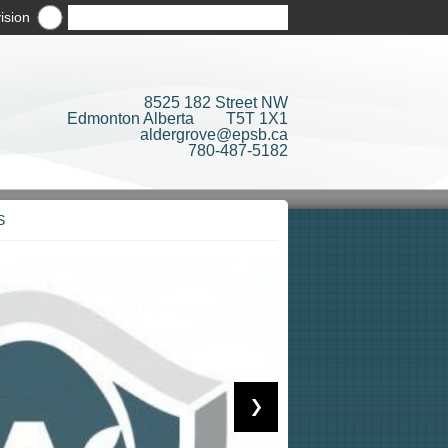
ision
8525 182 Street NW
Edmonton Alberta T5T 1X1
aldergrove@epsb.ca
780-487-5182
S