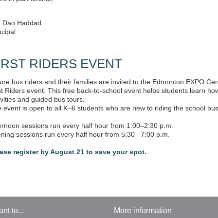
are so proud of our school and cannot wait for you to join us on this le
rs in partnership,
. Dao Haddad
ncipal
IRST RIDERS EVENT
ure bus riders and their families are invited to the Edmonton EXPO Ce
st Riders event. This free back-to-school event helps students learn ho
ivities and guided bus tours.
 event is open to all K–6 students who are new to riding the school bus
ernoon sessions run every half hour from 1:00–2:30 p.m.
ning sessions run every half hour from 5:30– 7:00 p.m.
ase register by August 21 to save your spot.