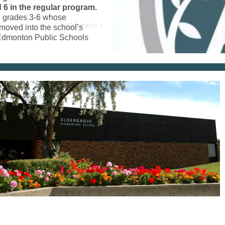
 6 in the regular program.
in grades 3-6 whose
 moved into the school’s
f Edmonton Public Schools
read more ›