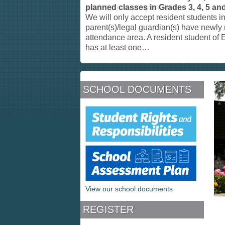
planned classes in Grades 3, 4, 5 and
We will only accept resident students 
parent(s)/legal guardian(s) have newly
attendance area. A resident student o
has at least one
…
SCHOOL DOCUMENTS
View our school documents